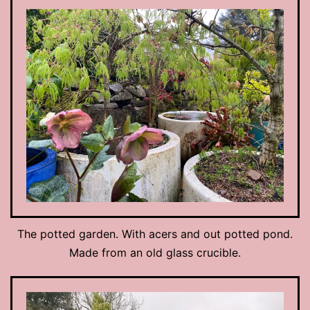
The potted garden. With acers and out potted pond.
Made from an old glass crucible.