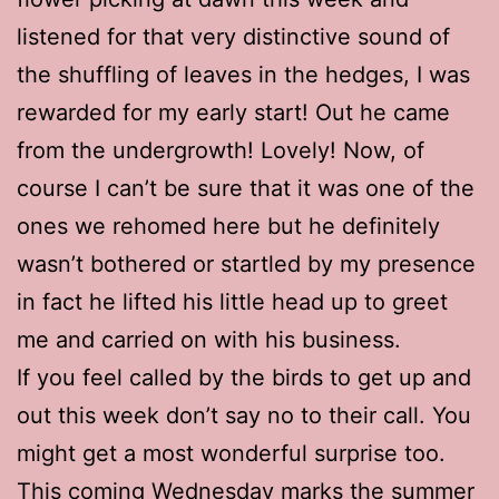
listened for that very distinctive sound of
the shuffling of leaves in the hedges, I was
rewarded for my early start! Out he came
from the undergrowth! Lovely! Now, of
course I can’t be sure that it was one of the
ones we rehomed here but he definitely
wasn’t bothered or startled by my presence
in fact he lifted his little head up to greet
me and carried on with his business.
If you feel called by the birds to get up and
out this week don’t say no to their call. You
might get a most wonderful surprise too.
This coming Wednesday marks the summer