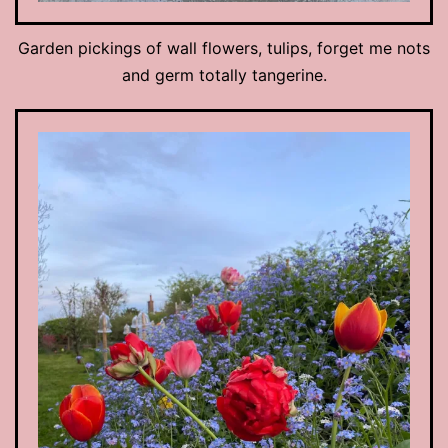
Garden pickings of wall flowers, tulips, forget me nots
and germ totally tangerine.