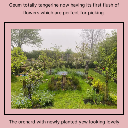
Geum totally tangerine now having its first flush of
flowers which are perfect for picking.
The orchard with newly planted yew looking lovely