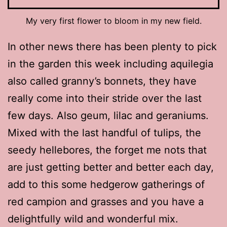
My very first flower to bloom in my new field.
In other news there has been plenty to pick
in the garden this week including aquilegia
also called granny’s bonnets, they have
really come into their stride over the last
few days. Also geum, lilac and geraniums.
Mixed with the last handful of tulips, the
seedy hellebores, the forget me nots that
are just getting better and better each day,
add to this some hedgerow gatherings of
red campion and grasses and you have a
delightfully wild and wonderful mix.