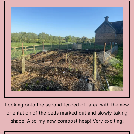
Looking onto the second fenced off area with the new
orientation of the beds marked out and slowly taking
shape. Also my new compost heap! Very exciting.