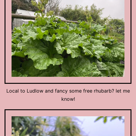
Local to Ludlow and fancy some free rhubarb? let me
know!