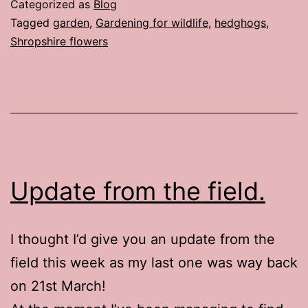
Categorized as
Blog
Tagged
garden
,
Gardening for wildlife
,
hedghogs
,
Shropshire flowers
Update from the field.
I thought I’d give you an update from the
field this week as my last one was way back
on 21st March!