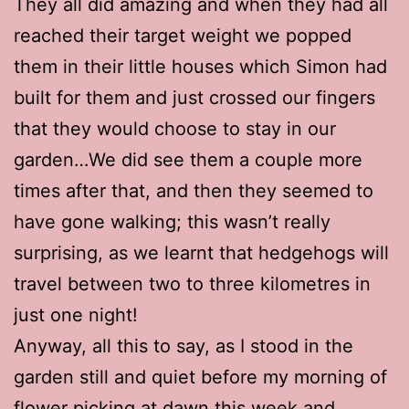
They all did amazing and when they had all
reached their target weight we popped
them in their little houses which Simon had
built for them and just crossed our fingers
that they would choose to stay in our
garden…We did see them a couple more
times after that, and then they seemed to
have gone walking; this wasn’t really
surprising, as we learnt that hedgehogs will
travel between two to three kilometres in
just one night!
Anyway, all this to say, as I stood in the
garden still and quiet before my morning of
flower picking at dawn this week and