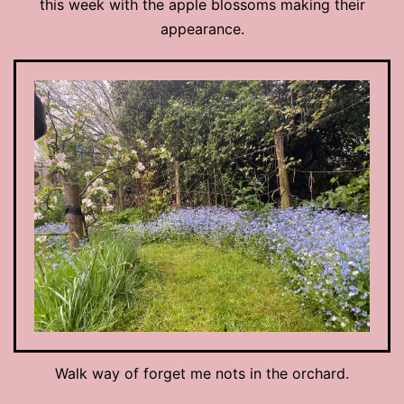
this week with the apple blossoms making their
appearance.
Walk way of forget me nots in the orchard.