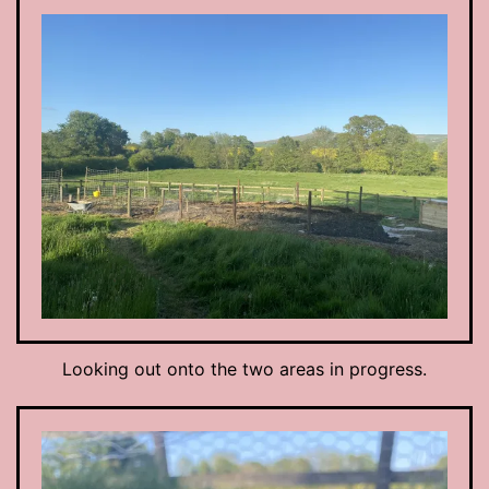
Looking out onto the two areas in progress.