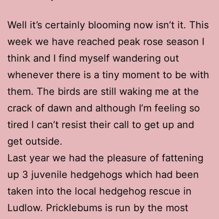
Well it’s certainly blooming now isn’t it. This
week we have reached peak rose season I
think and I find myself wandering out
whenever there is a tiny moment to be with
them. The birds are still waking me at the
crack of dawn and although I’m feeling so
tired I can’t resist their call to get up and
get outside.
Last year we had the pleasure of fattening
up 3 juvenile hedgehogs which had been
taken into the local hedgehog rescue in
Ludlow. Pricklebums is run by the most