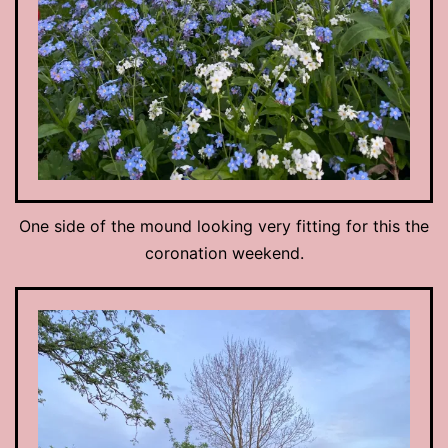
One side of the mound looking very fitting for this the
coronation weekend.