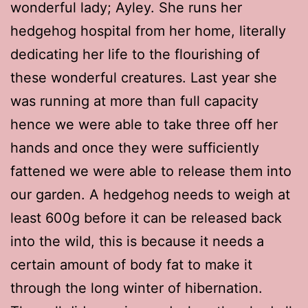
wonderful lady; Ayley. She runs her
hedgehog hospital from her home, literally
dedicating her life to the flourishing of
these wonderful creatures. Last year she
was running at more than full capacity
hence we were able to take three off her
hands and once they were sufficiently
fattened we were able to release them into
our garden. A hedgehog needs to weigh at
least 600g before it can be released back
into the wild, this is because it needs a
certain amount of body fat to make it
through the long winter of hibernation.