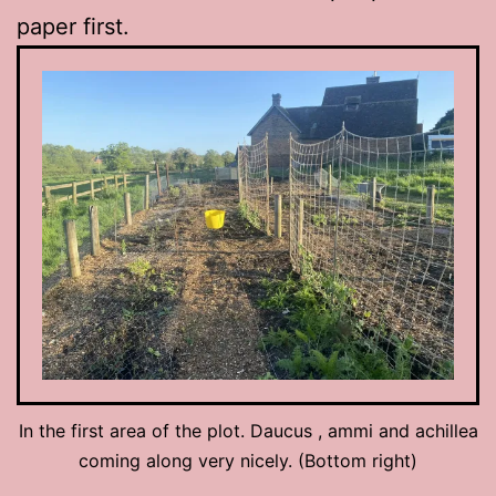
paper first.
In the first area of the plot. Daucus , ammi and achillea
coming along very nicely. (Bottom right)