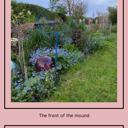
The front of the mound