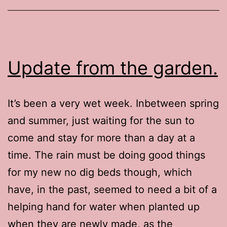
Update from the garden.
It’s been a very wet week. Inbetween spring
and summer, just waiting for the sun to
come and stay for more than a day at a
time. The rain must be doing good things
for my new no dig beds though, which
have, in the past, seemed to need a bit of a
helping hand for water when planted up
when they are newly made, as the