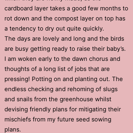
cardboard layer takes a good few months to
rot down and the compost layer on top has
a tendency to dry out quite quickly.
The days are lovely and long and the birds
are busy getting ready to raise their baby’s.
I am woken early to the dawn chorus and
thoughts of a long list of jobs that are
pressing! Potting on and planting out. The
endless checking and rehoming of slugs
and snails from the greenhouse whilst
devising friendly plans for mitigating their
mischiefs from my future seed sowing
plans.