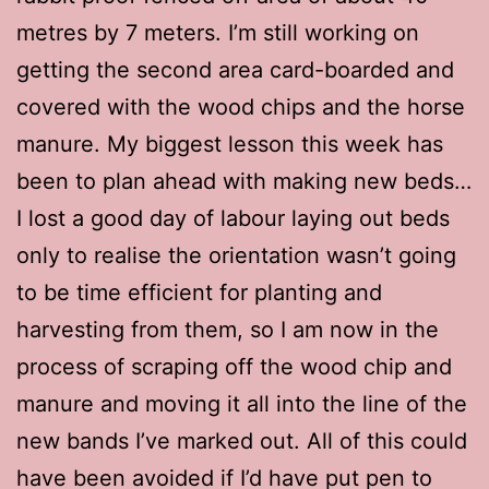
metres by 7 meters. I’m still working on
getting the second area card-boarded and
covered with the wood chips and the horse
manure. My biggest lesson this week has
been to plan ahead with making new beds…
I lost a good day of labour laying out beds
only to realise the orientation wasn’t going
to be time efficient for planting and
harvesting from them, so I am now in the
process of scraping off the wood chip and
manure and moving it all into the line of the
new bands I’ve marked out. All of this could
have been avoided if I’d have put pen to