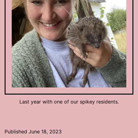
Last year with one of our spikey residents.
Published
June 18, 2023