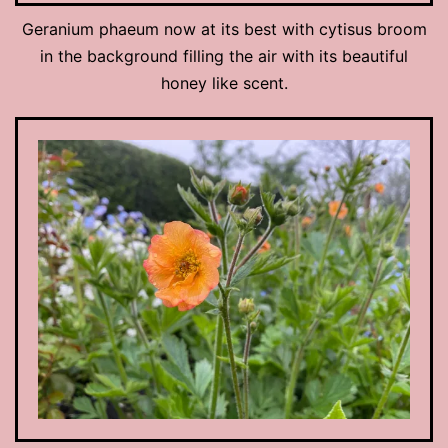
Geranium phaeum now at its best with cytisus broom
in the background filling the air with its beautiful
honey like scent.