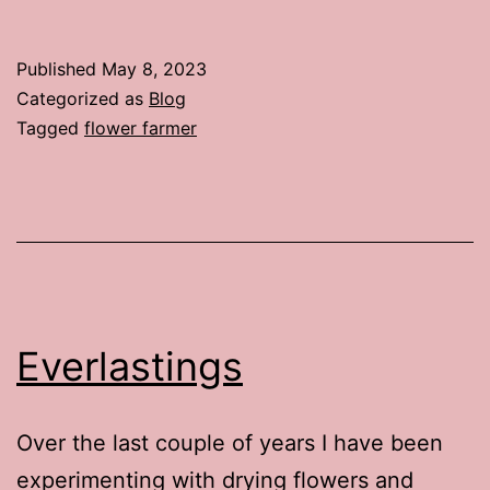
Published
May 8, 2023
Categorized as
Blog
Tagged
flower farmer
Everlastings
Over the last couple of years I have been
experimenting with drying flowers and