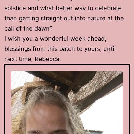
solstice and what better way to celebrate
than getting straight out into nature at the
call of the dawn?
I wish you a wonderful week ahead,
blessings from this patch to yours, until
next time, Rebecca.