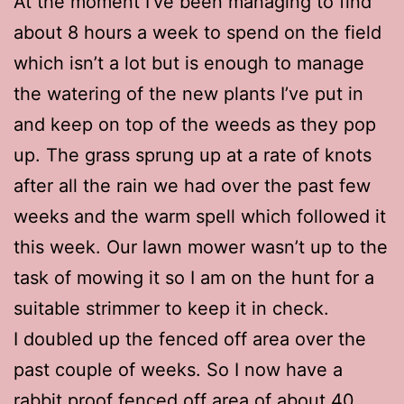
At the moment I’ve been managing to find
about 8 hours a week to spend on the field
which isn’t a lot but is enough to manage
the watering of the new plants I’ve put in
and keep on top of the weeds as they pop
up. The grass sprung up at a rate of knots
after all the rain we had over the past few
weeks and the warm spell which followed it
this week. Our lawn mower wasn’t up to the
task of mowing it so I am on the hunt for a
suitable strimmer to keep it in check.
I doubled up the fenced off area over the
past couple of weeks. So I now have a
rabbit proof fenced off area of about 40