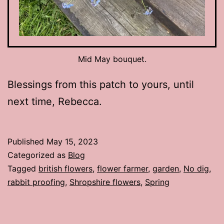
Mid May bouquet.
Blessings from this patch to yours, until
next time, Rebecca.
Published
May 15, 2023
Categorized as
Blog
Tagged
british flowers
,
flower farmer
,
garden
,
No dig
,
rabbit proofing
,
Shropshire flowers
,
Spring