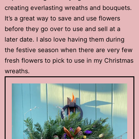
creating everlasting wreaths and bouquets.
It’s a great way to save and use flowers
before they go over to use and sell at a
later date. I also love having them during
the festive season when there are very few
fresh flowers to pick to use in my Christmas
wreaths.