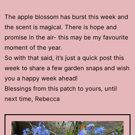
The apple blossom has burst this week and
the scent is magical. There is hope and
promise in the air- this may be my favourite
moment of the year.
So with that said, it’s just a quick post this
week to share a few garden snaps and wish
you a happy week ahead!
Blessings from this patch to yours, until
next time, Rebecca