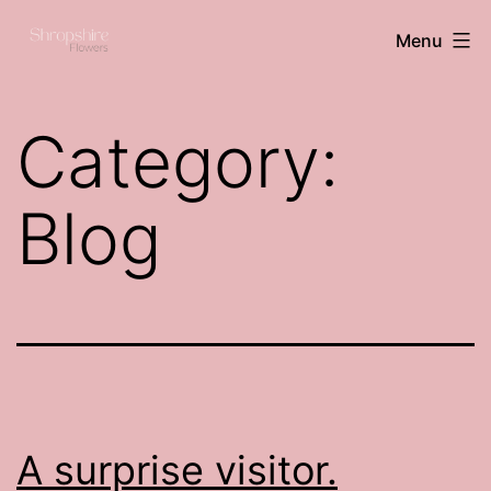
Skip
Shropshire
Menu
to
flowers
content
Category:
Blog
A surprise visitor.