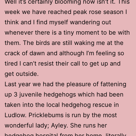
Well it’s certainly blooming now isn’t it. This
week we have reached peak rose season I
think and I find myself wandering out
whenever there is a tiny moment to be with
them. The birds are still waking me at the
crack of dawn and although I’m feeling so
tired I can’t resist their call to get up and
get outside.
Last year we had the pleasure of fattening
up 3 juvenile hedgehogs which had been
taken into the local hedgehog rescue in
Ludlow. Pricklebums is run by the most
wonderful lady; Ayley. She runs her
hedgehog hospital from her home, literally