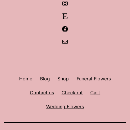
Instagram
Etsy
Facebook
Mail
Home
Blog
Shop
Funeral Flowers
Contact us
Checkout
Cart
Wedding Flowers