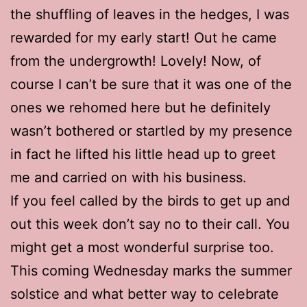
the shuffling of leaves in the hedges, I was
rewarded for my early start! Out he came
from the undergrowth! Lovely! Now, of
course I can’t be sure that it was one of the
ones we rehomed here but he definitely
wasn’t bothered or startled by my presence
in fact he lifted his little head up to greet
me and carried on with his business.
If you feel called by the birds to get up and
out this week don’t say no to their call. You
might get a most wonderful surprise too.
This coming Wednesday marks the summer
solstice and what better way to celebrate