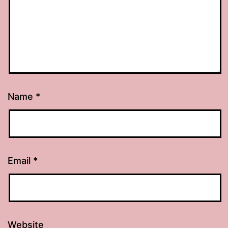
Name
*
Email
*
Website