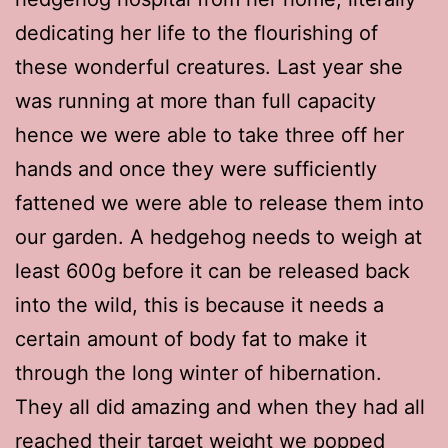
dedicating her life to the flourishing of
these wonderful creatures. Last year she
was running at more than full capacity
hence we were able to take three off her
hands and once they were sufficiently
fattened we were able to release them into
our garden. A hedgehog needs to weigh at
least 600g before it can be released back
into the wild, this is because it needs a
certain amount of body fat to make it
through the long winter of hibernation.
They all did amazing and when they had all
reached their target weight we popped