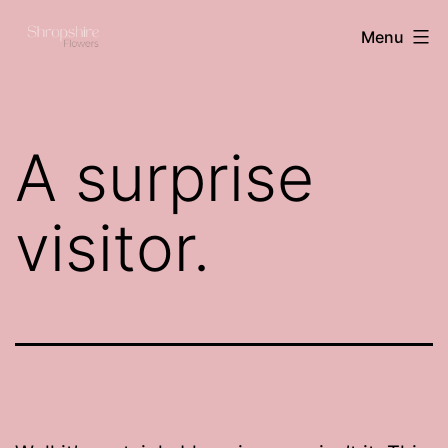
Skip
Shropshire
Menu
to
flowers
content
A surprise
visitor.