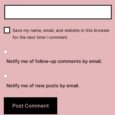
Save my name, email, and website in this browser
for the next time I comment.
Notify me of follow-up comments by email.
Notify me of new posts by email.