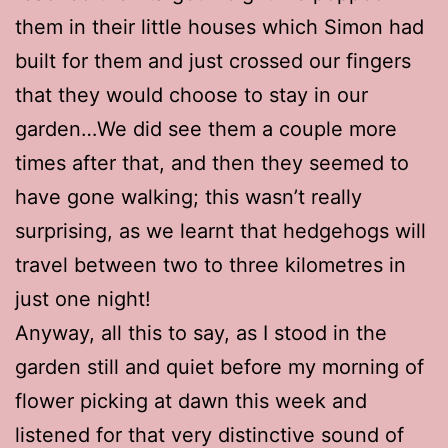
them in their little houses which Simon had
built for them and just crossed our fingers
that they would choose to stay in our
garden…We did see them a couple more
times after that, and then they seemed to
have gone walking; this wasn’t really
surprising, as we learnt that hedgehogs will
travel between two to three kilometres in
just one night!
Anyway, all this to say, as I stood in the
garden still and quiet before my morning of
flower picking at dawn this week and
listened for that very distinctive sound of