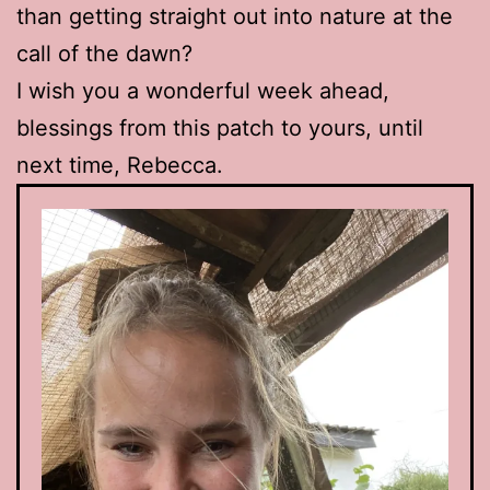
than getting straight out into nature at the
call of the dawn?
I wish you a wonderful week ahead,
blessings from this patch to yours, until
next time, Rebecca.