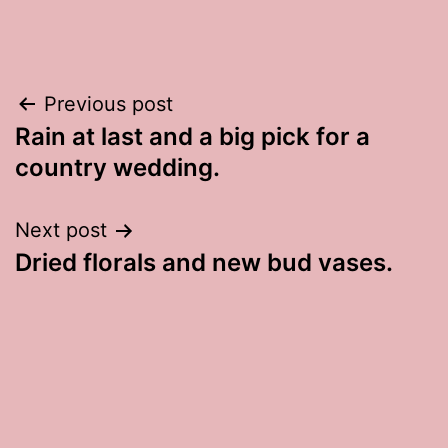
Post
Previous post
Rain at last and a big pick for a
navigation
country wedding.
Next post
Dried florals and new bud vases.