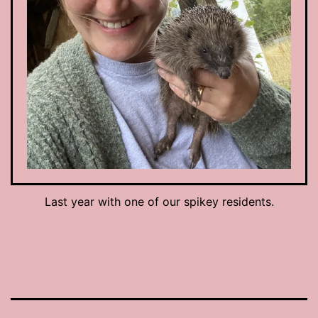
Last year with one of our spikey residents.