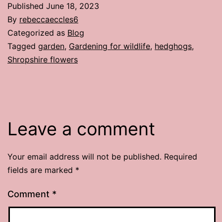
Published
June 18, 2023
By
rebeccaeccles6
Categorized as
Blog
Tagged
garden
,
Gardening for wildlife
,
hedghogs
,
Shropshire flowers
Leave a comment
Your email address will not be published.
Required
fields are marked
*
Comment
*