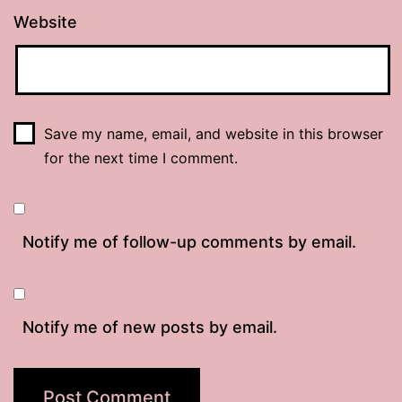
Website
Save my name, email, and website in this browser
for the next time I comment.
Notify me of follow-up comments by email.
Notify me of new posts by email.