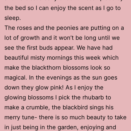
the bed so I can enjoy the scent as I go to
sleep.
The roses and the peonies are putting on a
lot of growth and it won’t be long until we
see the first buds appear. We have had
beautiful misty mornings this week which
make the blackthorn blossoms look so
magical. In the evenings as the sun goes
down they glow pink! As I enjoy the
glowing blossoms I pick the rhubarb to
make a crumble, the blackbird sings his
merry tune- there is so much beauty to take
in just being in the garden, enjoying and