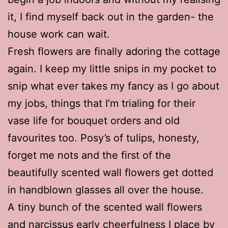
it, I find myself back out in the garden- the
house work can wait.
Fresh flowers are finally adoring the cottage
again. I keep my little snips in my pocket to
snip what ever takes my fancy as I go about
my jobs, things that I’m trialing for their
vase life for bouquet orders and old
favourites too. Posy’s of tulips, honesty,
forget me nots and the first of the
beautifully scented wall flowers get dotted
in handblown glasses all over the house.
A tiny bunch of the scented wall flowers
and narcissus early cheerfulness I place by