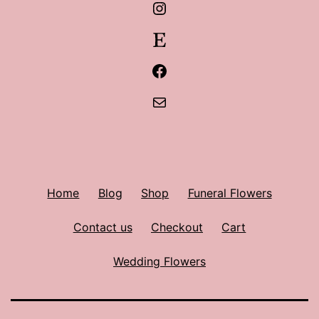
Instagram
Etsy
Facebook
Mail
Home
Blog
Shop
Funeral Flowers
Contact us
Checkout
Cart
Wedding Flowers