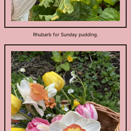
Rhubarb for Sunday pudding.