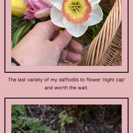
The last variety of my daffodils to flower ‘night cap’
and worth the wait.