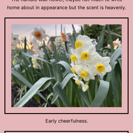
home about in appearance but the scent is heavenly.
Early cheerfulness.