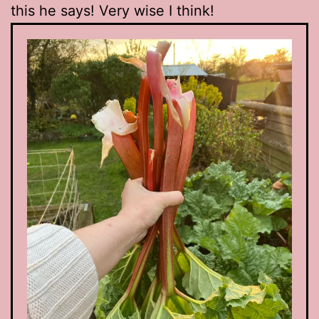
this he says! Very wise I think!