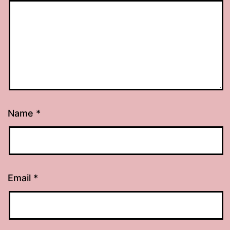
Name
*
Email
*