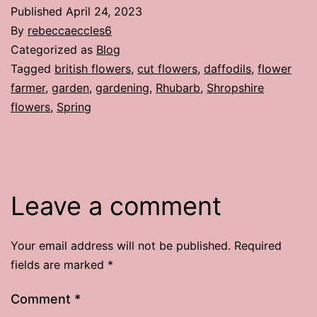
Published
April 24, 2023
By
rebeccaeccles6
Categorized as
Blog
Tagged
british flowers
,
cut flowers
,
daffodils
,
flower
farmer
,
garden
,
gardening
,
Rhubarb
,
Shropshire
flowers
,
Spring
Leave a comment
Your email address will not be published.
Required
fields are marked
*
Comment
*