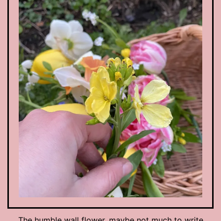
The humble wall flower, maybe not much to write