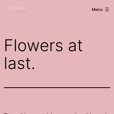
Skip
Shropshire
Menu
to
flowers
content
Flowers at
last.