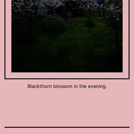
Blackthorn blossom in the evening.