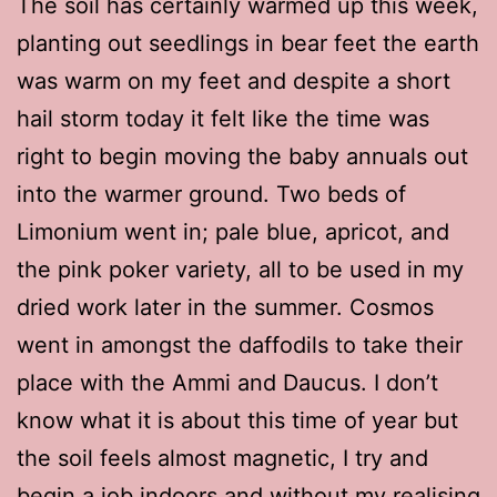
The soil has certainly warmed up this week,
planting out seedlings in bear feet the earth
was warm on my feet and despite a short
hail storm today it felt like the time was
right to begin moving the baby annuals out
into the warmer ground. Two beds of
Limonium went in; pale blue, apricot, and
the pink poker variety, all to be used in my
dried work later in the summer. Cosmos
went in amongst the daffodils to take their
place with the Ammi and Daucus. I don’t
know what it is about this time of year but
the soil feels almost magnetic, I try and
begin a job indoors and without my realising