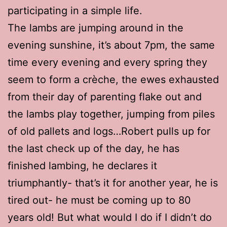
participating in a simple life.
The lambs are jumping around in the
evening sunshine, it’s about 7pm, the same
time every evening and every spring they
seem to form a crèche, the ewes exhausted
from their day of parenting flake out and
the lambs play together, jumping from piles
of old pallets and logs…Robert pulls up for
the last check up of the day, he has
finished lambing, he declares it
triumphantly- that’s it for another year, he is
tired out- he must be coming up to 80
years old! But what would I do if I didn’t do