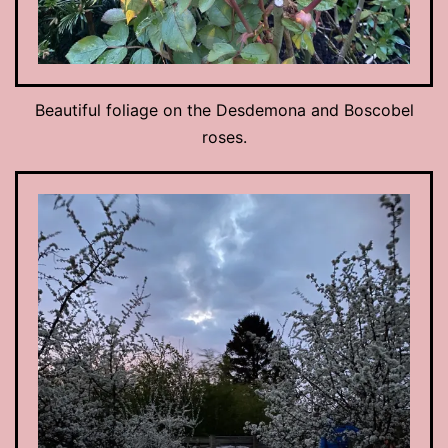
Beautiful foliage on the Desdemona and Boscobel
roses.