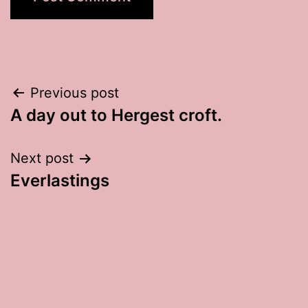
Post
Previous post
A day out to Hergest croft.
navigation
Next post
Everlastings