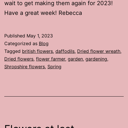
wait to get making them again for 2023!
Have a great week! Rebecca
Published
May 1, 2023
Categorized as
Blog
Tagged
british flowers
,
daffodils
,
Dried flower wreath
,
Dried flowers
,
flower farmer
,
garden
,
gardening
,
Shropshire flowers
,
Spring