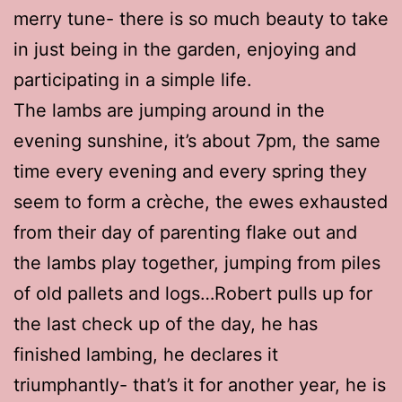
merry tune- there is so much beauty to take
in just being in the garden, enjoying and
participating in a simple life.
The lambs are jumping around in the
evening sunshine, it’s about 7pm, the same
time every evening and every spring they
seem to form a crèche, the ewes exhausted
from their day of parenting flake out and
the lambs play together, jumping from piles
of old pallets and logs…Robert pulls up for
the last check up of the day, he has
finished lambing, he declares it
triumphantly- that’s it for another year, he is