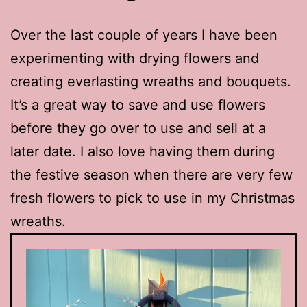
Over the last couple of years I have been
experimenting with drying flowers and
creating everlasting wreaths and bouquets.
It’s a great way to save and use flowers
before they go over to use and sell at a
later date. I also love having them during
the festive season when there are very few
fresh flowers to pick to use in my Christmas
wreaths.