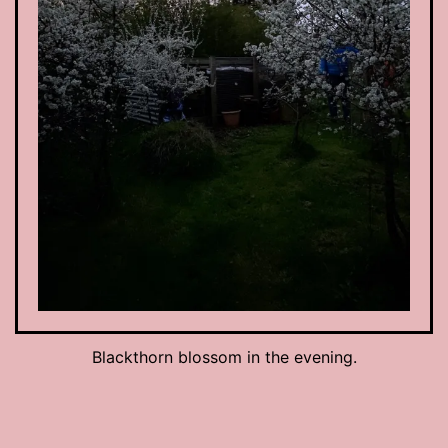
Blackthorn blossom in the evening.