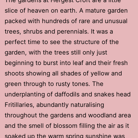
slice of heaven on earth. A mature garden
packed with hundreds of rare and unusual
trees, shrubs and perennials. It was a
perfect time to see the structure of the
garden, with the trees still only just
beginning to burst into leaf and their fresh
shoots showing all shades of yellow and
green through to rusty tones. The
underplanting of daffodils and snakes head
Fritillaries, abundantly naturalising
throughout the gardens and woodland area
and the smell of blossom filling the air as it
soaked up the warm spring sunshine was