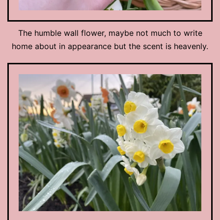
The humble wall flower, maybe not much to write
home about in appearance but the scent is heavenly.