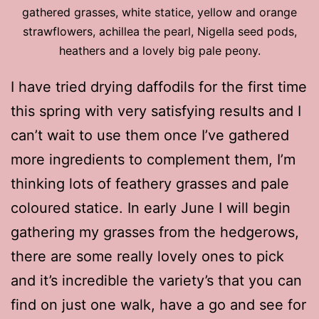
gathered grasses, white statice, yellow and orange
strawflowers, achillea the pearl, Nigella seed pods,
heathers and a lovely big pale peony.
I have tried drying daffodils for the first time
this spring with very satisfying results and I
can’t wait to use them once I’ve gathered
more ingredients to complement them, I’m
thinking lots of feathery grasses and pale
coloured statice. In early June I will begin
gathering my grasses from the hedgerows,
there are some really lovely ones to pick
and it’s incredible the variety’s that you can
find on just one walk, have a go and see for