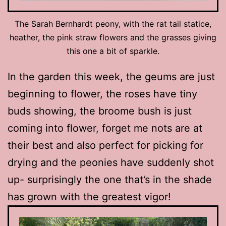
The Sarah Bernhardt peony, with the rat tail statice,
heather, the pink straw flowers and the grasses giving
this one a bit of sparkle.
In the garden this week, the geums are just
beginning to flower, the roses have tiny
buds showing, the broome bush is just
coming into flower, forget me nots are at
their best and also perfect for picking for
drying and the peonies have suddenly shot
up- surprisingly the one that’s in the shade
has grown with the greatest vigor!