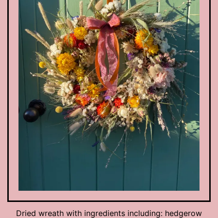
Dried wreath with ingredients including: hedgerow