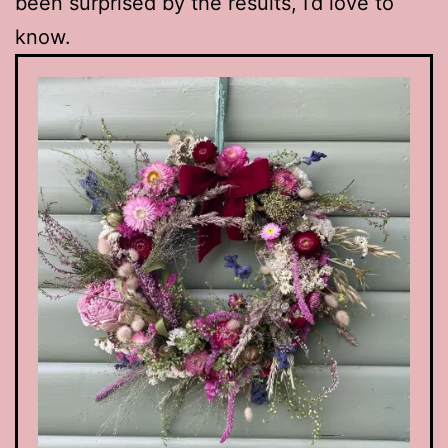
been surprised by the results, I’d love to
know.