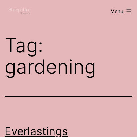
Skip
Shropshire
Menu
to
flowers
content
Tag:
gardening
Everlastings