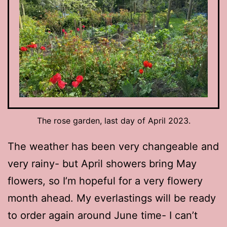
The rose garden, last day of April 2023.
The weather has been very changeable and
very rainy- but April showers bring May
flowers, so I’m hopeful for a very flowery
month ahead. My everlastings will be ready
to order again around June time- I can’t