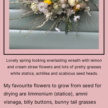
Lovely spring looking everlasting wreath with lemon
and cream straw flowers and lots of pretty grasses
white statice, achillea and scabious seed heads.
My favourite flowers to grow from seed for
drying are limmonium (statice), ammi
visnaga, billy buttons, bunny tail grasses