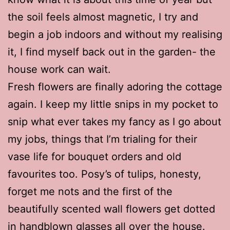
the soil feels almost magnetic, I try and
begin a job indoors and without my realising
it, I find myself back out in the garden- the
house work can wait.
Fresh flowers are finally adoring the cottage
again. I keep my little snips in my pocket to
snip what ever takes my fancy as I go about
my jobs, things that I’m trialing for their
vase life for bouquet orders and old
favourites too. Posy’s of tulips, honesty,
forget me nots and the first of the
beautifully scented wall flowers get dotted
in handblown glasses all over the house.