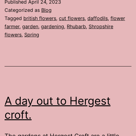
Published
April 24, 2023
Categorized as
Blog
Tagged
british flowers
,
cut flowers
,
daffodils
,
flower
farmer
,
garden
,
gardening
,
Rhubarb
,
Shropshire
flowers
,
Spring
A day out to Hergest
croft.
The gardens at Hergest Croft are a little