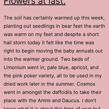
Flowers at last.
The soil has certainly warmed up this week,
planting out seedlings in bear feet the earth
was warm on my feet and despite a short
hail storm today it felt like the time was
right to begin moving the baby annuals out
into the warmer ground. Two beds of
Limonium went in; pale blue, apricot, and
the pink poker variety, all to be used in my
dried work later in the summer. Cosmos
went in amongst the daffodils to take their
place with the Ammi and Daucus. I don’t
know what it is about this time of year but