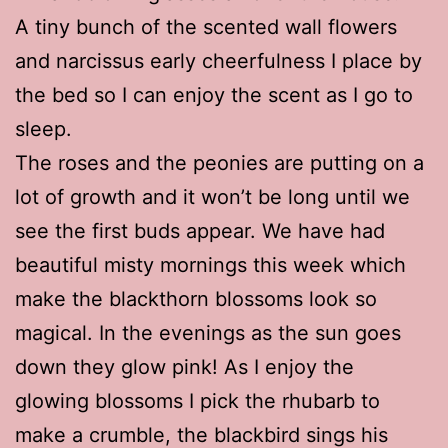
A tiny bunch of the scented wall flowers
and narcissus early cheerfulness I place by
the bed so I can enjoy the scent as I go to
sleep.
The roses and the peonies are putting on a
lot of growth and it won’t be long until we
see the first buds appear. We have had
beautiful misty mornings this week which
make the blackthorn blossoms look so
magical. In the evenings as the sun goes
down they glow pink! As I enjoy the
glowing blossoms I pick the rhubarb to
make a crumble, the blackbird sings his