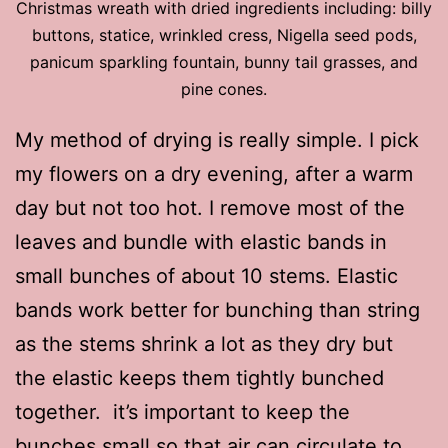
Christmas wreath with dried ingredients including: billy
buttons, statice, wrinkled cress, Nigella seed pods,
panicum sparkling fountain, bunny tail grasses, and
pine cones.
My method of drying is really simple. I pick
my flowers on a dry evening, after a warm
day but not too hot. I remove most of the
leaves and bundle with elastic bands in
small bunches of about 10 stems. Elastic
bands work better for bunching than string
as the stems shrink a lot as they dry but
the elastic keeps them tightly bunched
together. it’s important to keep the
bunches small so that air can circulate to