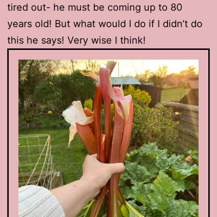
tired out- he must be coming up to 80
years old! But what would I do if I didn’t do
this he says! Very wise I think!