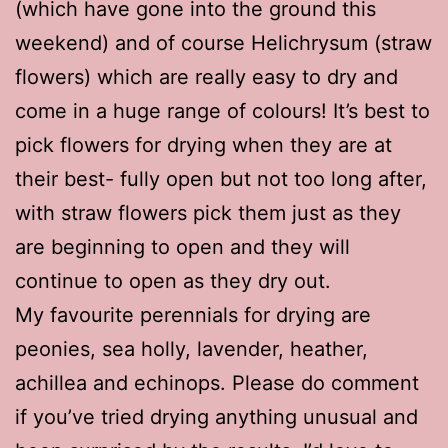
(which have gone into the ground this
weekend) and of course Helichrysum (straw
flowers) which are really easy to dry and
come in a huge range of colours! It’s best to
pick flowers for drying when they are at
their best- fully open but not too long after,
with straw flowers pick them just as they
are beginning to open and they will
continue to open as they dry out.
My favourite perennials for drying are
peonies, sea holly, lavender, heather,
achillea and echinops. Please do comment
if you’ve tried drying anything unusual and