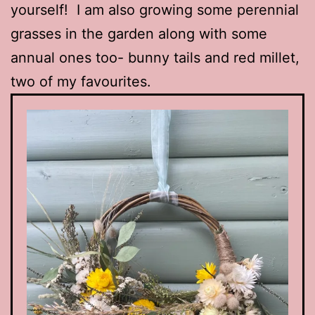
yourself! I am also growing some perennial
grasses in the garden along with some
annual ones too- bunny tails and red millet,
two of my favourites.