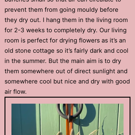
prevent them from going mouldy before
they dry out. I hang them in the living room
for 2-3 weeks to completely dry. Our living
room is perfect for drying flowers as it’s an
old stone cottage so it’s fairly dark and cool
in the summer. But the main aim is to dry
them somewhere out of direct sunlight and
somewhere cool but nice and dry with good
air flow.