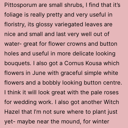
Pittosporum are small shrubs, I find that it’s
foliage is really pretty and very useful in
floristry, its glossy variegated leaves are
nice and small and last very well out of
water- great for flower crowns and button
holes and useful in more delicate looking
bouquets. I also got a Cornus Kousa which
flowers in June with graceful simple white
flowers and a bobbly looking button centre.
I think it will look great with the pale roses
for wedding work. I also got another Witch
Hazel that I’m not sure where to plant just
yet- maybe near the mound, for winter