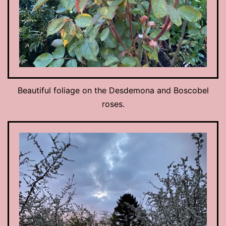
Beautiful foliage on the Desdemona and Boscobel
roses.