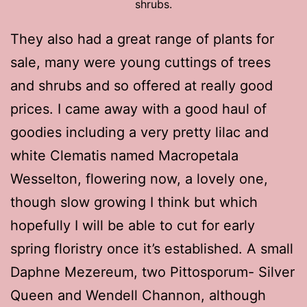
shrubs.
They also had a great range of plants for
sale, many were young cuttings of trees
and shrubs and so offered at really good
prices. I came away with a good haul of
goodies including a very pretty lilac and
white Clematis named Macropetala
Wesselton, flowering now, a lovely one,
though slow growing I think but which
hopefully I will be able to cut for early
spring floristry once it’s established. A small
Daphne Mezereum, two Pittosporum- Silver
Queen and Wendell Channon, although