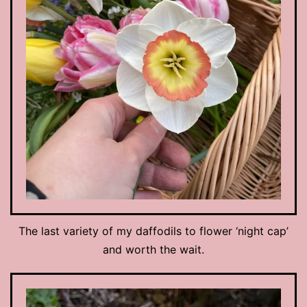
The last variety of my daffodils to flower ‘night cap’
and worth the wait.