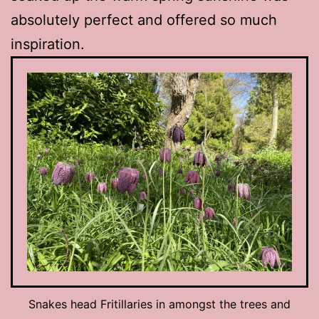
absolutely perfect and offered so much
inspiration.
Snakes head Fritillaries in amongst the trees and