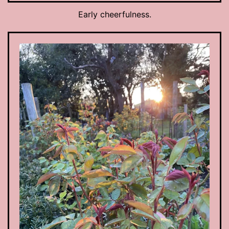
Early cheerfulness.