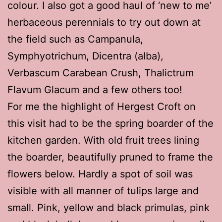
colour. I also got a good haul of ‘new to me’
herbaceous perennials to try out down at
the field such as Campanula,
Symphyotrichum, Dicentra (alba),
Verbascum Carabean Crush, Thalictrum
Flavum Glacum and a few others too!
For me the highlight of Hergest Croft on
this visit had to be the spring boarder of the
kitchen garden. With old fruit trees lining
the boarder, beautifully pruned to frame the
flowers below. Hardly a spot of soil was
visible with all manner of tulips large and
small. Pink, yellow and black primulas, pink