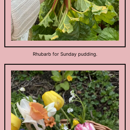
Rhubarb for Sunday pudding.