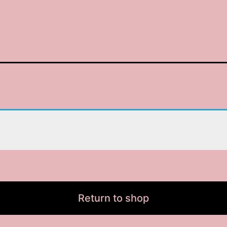
Return to shop