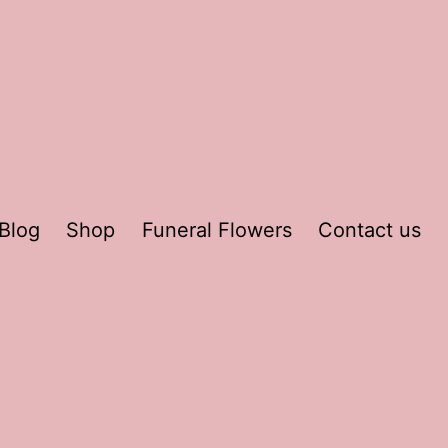
Blog
Shop
Funeral Flowers
Contact us