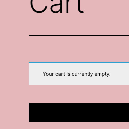
Cart
Your cart is currently empty.