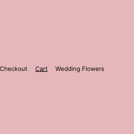
Checkout
Cart
Wedding Flowers