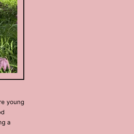
ere young
od
ng a