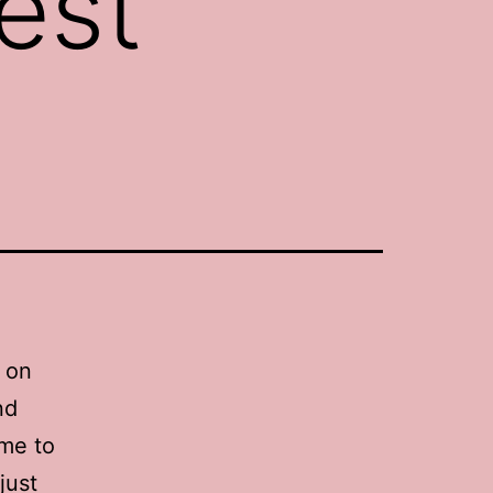
est
n on
nd
ime to
just