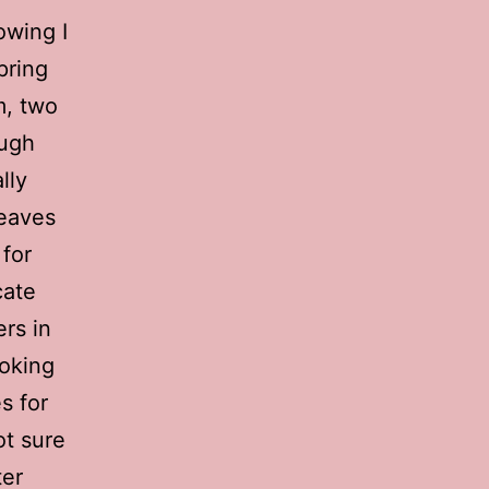
owing I
pring
m, two
ough
lly
leaves
 for
cate
rs in
ooking
s for
ot sure
ter