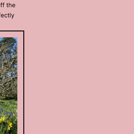
ff the
fectly