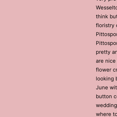
Wesselto
think but
floristr
Pittosp
Pittospor
pretty an
are nice
flower c
looking 
June wit
button ce
wedding 
where to