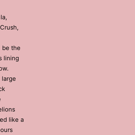
la,
 Crush,
o be the
 lining
low.
 large
ck
e
elions
ed like a
lours