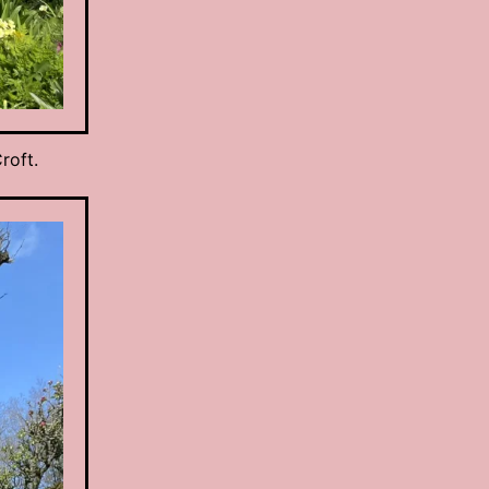
roft.