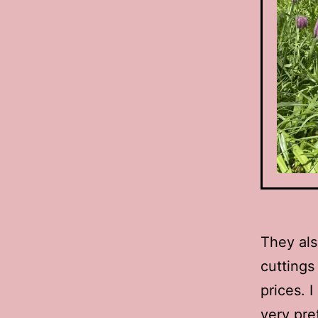
They als
cuttings
prices. 
very pre