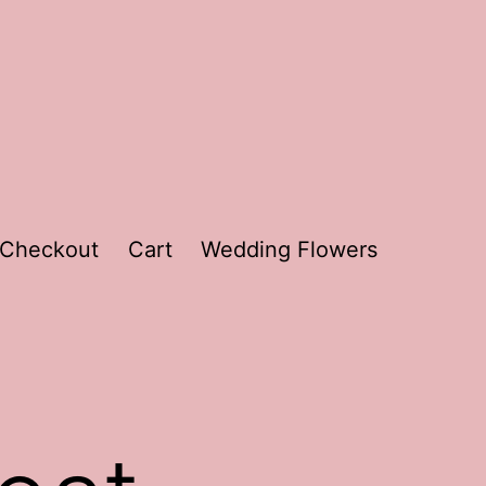
Checkout
Cart
Wedding Flowers