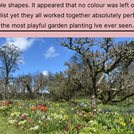
le shapes. It appeared that no colour was left o
 list yet they all worked together absolutely per
 the most playful garden planting Ive ever seen.