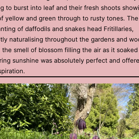
g to burst into leaf and their fresh shoots showi
f yellow and green through to rusty tones. The
nting of daffodils and snakes head Fritillaries,
ly naturalising throughout the gardens and w
 the smell of blossom filling the air as it soaked
ing sunshine was absolutely perfect and offer
piration.