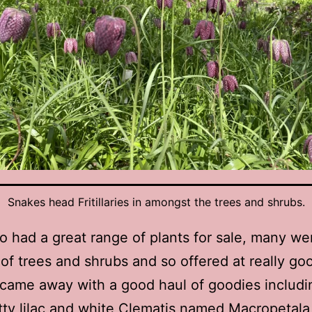
Snakes head Fritillaries in amongst the trees and shrubs.
o had a great range of plants for sale, many w
 of trees and shrubs and so offered at really go
I came away with a good haul of goodies includi
tty lilac and white Clematis named Macropetala