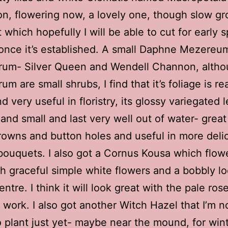
n, flowering now, a lovely one, though slow gr
 which hopefully I will be able to cut for early s
y once it’s established. A small Daphne Mezereu
orum- Silver Queen and Wendell Channon, alth
um are small shrubs, I find that it’s foliage is rea
d very useful in floristry, its glossy variegated 
 and small and last very well out of water- great
rowns and button holes and useful in more deli
bouquets. I also got a Cornus Kousa which flowe
h graceful simple white flowers and a bobbly l
ntre. I think it will look great with the pale rose
work. I also got another Witch Hazel that I’m n
 plant just yet- maybe near the mound, for win