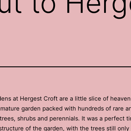
ut to Herg
ens at Hergest Croft are a little slice of heave
 mature garden packed with hundreds of rare a
trees, shrubs and perennials. It was a perfect t
tructure of the garden, with the trees still only 