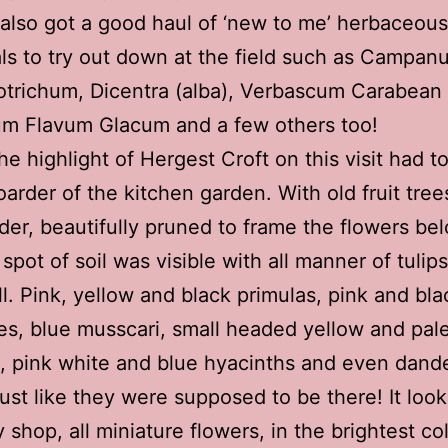
I also got a good haul of ‘new to me’ herbaceous
ls to try out down at the field such as Campanu
trichum, Dicentra (alba), Verbascum Carabean
um Flavum Glacum and a few others too!
he highlight of Hergest Croft on this visit had t
oarder of the kitchen garden. With old fruit trees
der, beautifully pruned to frame the flowers be
spot of soil was visible with all manner of tulips
l. Pink, yellow and black primulas, pink and bla
es, blue musscari, small headed yellow and pal
s, pink white and blue hyacinths and even dand
just like they were supposed to be there! It look
y shop, all miniature flowers, in the brightest co