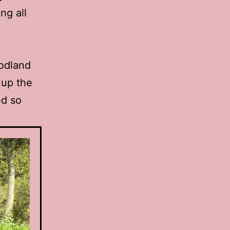
ng all
oodland
 up the
ed so