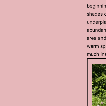
beginnin
shades o
underpla
abundant
area and
warm spr
much ins