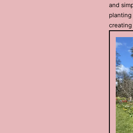
and simp
planting
creating