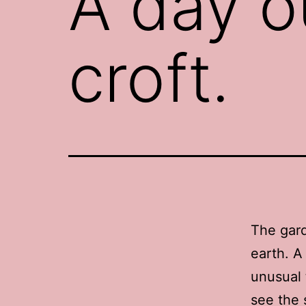
A day o
croft.
The gard
earth. A
unusual 
see the s