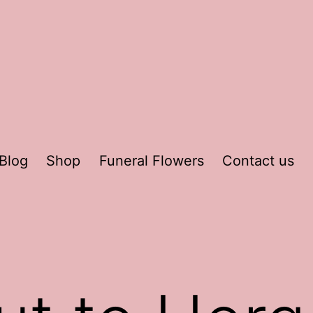
Blog
Shop
Funeral Flowers
Contact us