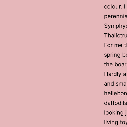
colour. 
perennia
Symphyo
Thalictr
For me t
spring b
the boar
Hardly a 
and smal
hellebor
daffodil
looking 
living to