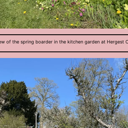
ew of the spring boarder in the kitchen garden at Hergest C