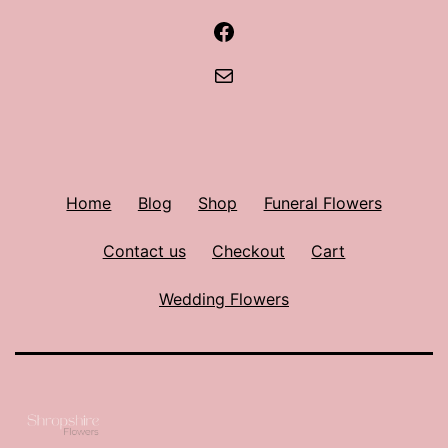
Facebook
Mail
Home
Blog
Shop
Funeral Flowers
Contact us
Checkout
Cart
Wedding Flowers