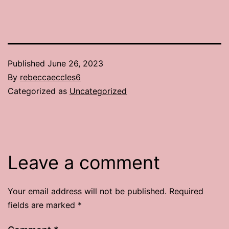
Published
June 26, 2023
By
rebeccaeccles6
Categorized as
Uncategorized
Leave a comment
Your email address will not be published.
Required
fields are marked
*