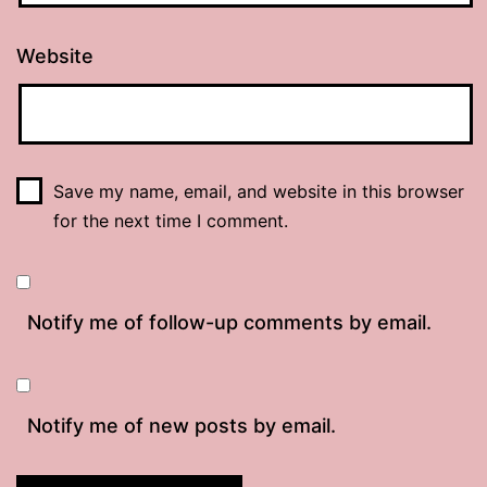
Website
Save my name, email, and website in this browser
for the next time I comment.
Notify me of follow-up comments by email.
Notify me of new posts by email.