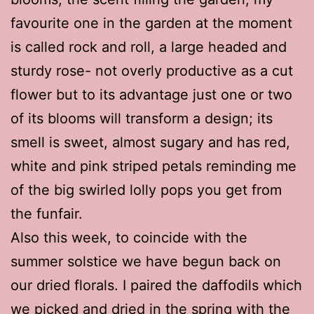
favourite one in the garden at the moment
is called rock and roll, a large headed and
sturdy rose- not overly productive as a cut
flower but to its advantage just one or two
of its blooms will transform a design; its
smell is sweet, almost sugary and has red,
white and pink striped petals reminding me
of the big swirled lolly pops you get from
the funfair.
Also this week, to coincide with the
summer solstice we have begun back on
our dried florals. I paired the daffodils which
we picked and dried in the spring with the