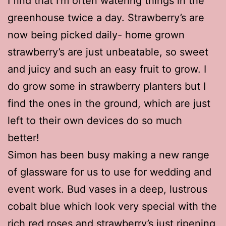
I find that I’m often watering things in the
greenhouse twice a day. Strawberry’s are
now being picked daily- home grown
strawberry’s are just unbeatable, so sweet
and juicy and such an easy fruit to grow. I
do grow some in strawberry planters but I
find the ones in the ground, which are just
left to their own devices do so much
better!
Simon has been busy making a new range
of glassware for us to use for wedding and
event work. Bud vases in a deep, lustrous
cobalt blue which look very special with the
rich red roses and strawberry’s just ripening