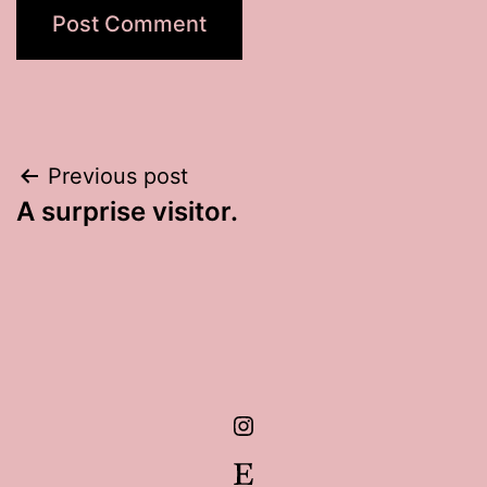
Post
Previous post
A surprise visitor.
navigation
Instagram
Etsy