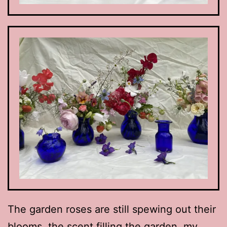
The garden roses are still spewing out their
blooms, the scent filling the garden, my