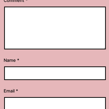
Comment
*
Name
*
Email
*