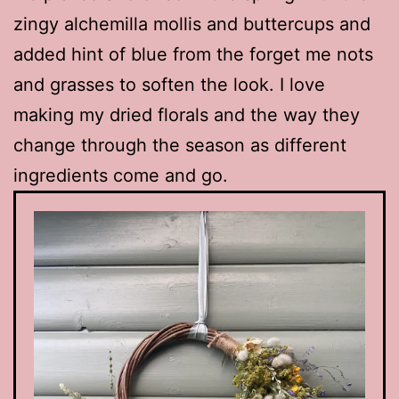
zingy alchemilla mollis and buttercups and
added hint of blue from the forget me nots
and grasses to soften the look. I love
making my dried florals and the way they
change through the season as different
ingredients come and go.