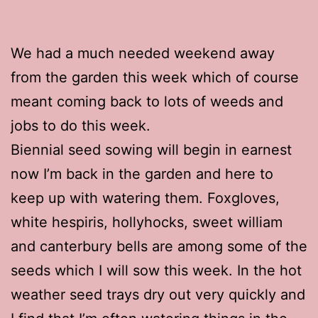
We had a much needed weekend away
from the garden this week which of course
meant coming back to lots of weeds and
jobs to do this week.
Biennial seed sowing will begin in earnest
now I’m back in the garden and here to
keep up with watering them. Foxgloves,
white hespiris, hollyhocks, sweet william
and canterbury bells are among some of the
seeds which I will sow this week. In the hot
weather seed trays dry out very quickly and