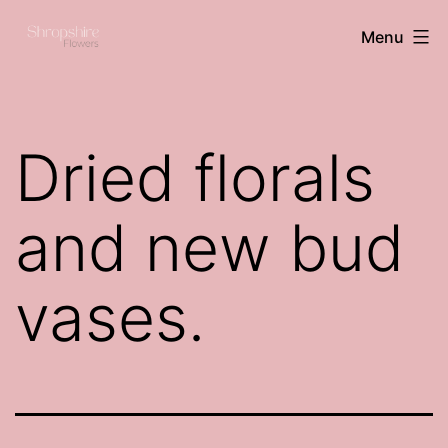
Skip
Shropshire
Menu
to
flowers
content
Dried florals
and new bud
vases.