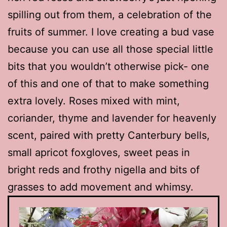
spilling out from them, a celebration of the
fruits of summer. I love creating a bud vase
because you can use all those special little
bits that you wouldn’t otherwise pick- one
of this and one of that to make something
extra lovely. Roses mixed with mint,
coriander, thyme and lavender for heavenly
scent, paired with pretty Canterbury bells,
small apricot foxgloves, sweet peas in
bright reds and frothy nigella and bits of
grasses to add movement and whimsy.