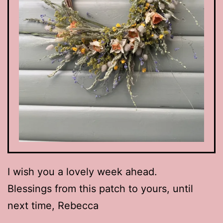
I wish you a lovely week ahead.
Blessings from this patch to yours, until
next time, Rebecca